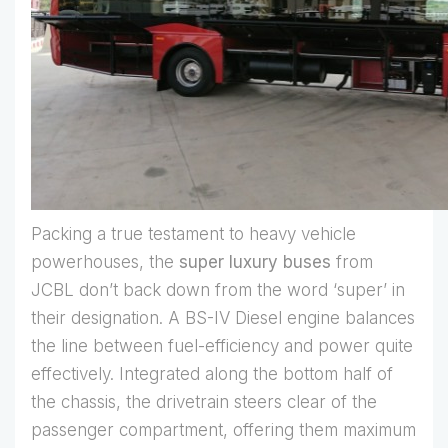
Packing a true testament to heavy vehicle
powerhouses, the
super luxury buses
from
JCBL don’t back down from the word ‘super’ in
their designation. A BS-IV Diesel engine balances
the line between fuel-efficiency and power quite
effectively. Integrated along the bottom half of
the chassis, the drivetrain steers clear of the
passenger compartment, offering them maximum