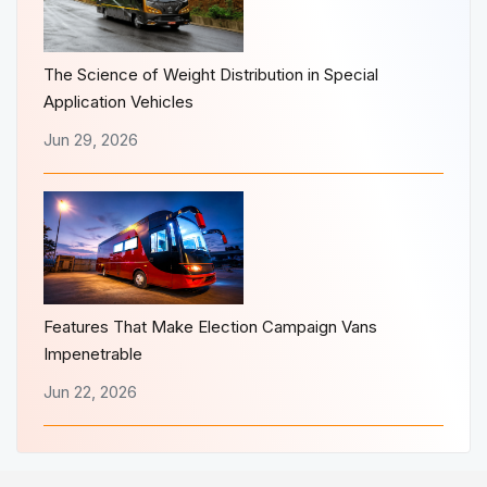
The Science of Weight Distribution in Special
Application Vehicles
Jun 29, 2026
Features That Make Election Campaign Vans
Impenetrable
Jun 22, 2026