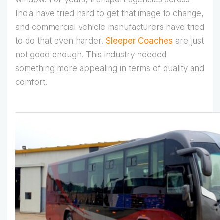
India have tried hard to get that image to change,
and commercial vehicle manufacturers have tried
to do that even harder.
Sleeper Coaches
are just
not good enough. This industry needed
something more appealing in terms of quality and
comfort.