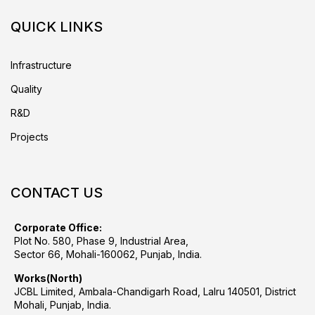
QUICK LINKS
Infrastructure
Quality
R&D
Projects
CONTACT US
Corporate Office:
Plot No. 580, Phase 9, Industrial Area,
Sector 66, Mohali-160062, Punjab, India.
Works(North)
JCBL Limited, Ambala-Chandigarh Road, Lalru 140501, District
Mohali, Punjab, India.