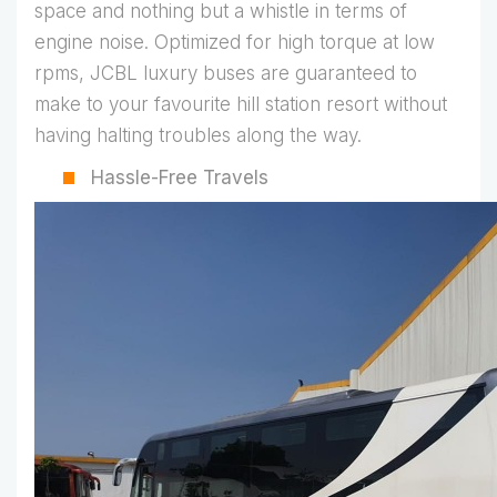
space and nothing but a whistle in terms of
engine noise. Optimized for high torque at low
rpms, JCBL luxury buses are guaranteed to
make to your favourite hill station resort without
having halting troubles along the way.
Hassle-Free Travels