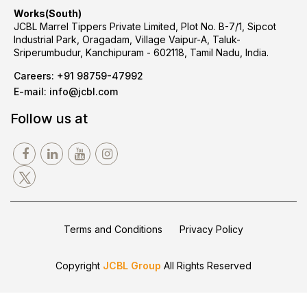
Works(South)
JCBL Marrel Tippers Private Limited, Plot No. B-7/1, Sipcot
Industrial Park, Oragadam, Village Vaipur-A, Taluk-
Sriperumbudur, Kanchipuram - 602118, Tamil Nadu, India.
Careers:
+91 98759-47992
E-mail:
info@jcbl.com
Follow us at
Terms and Conditions
Privacy Policy
Copyright
JCBL Group
All Rights Reserved