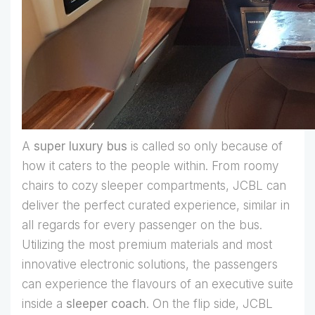
A
super luxury bus
is called so only because of
how it caters to the people within. From roomy
chairs to cozy sleeper compartments, JCBL can
deliver the perfect curated experience, similar in
all regards for every passenger on the bus.
Utilizing the most premium materials and most
innovative electronic solutions, the passengers
can experience the flavours of an executive suite
inside a
sleeper coach
. On the flip side, JCBL