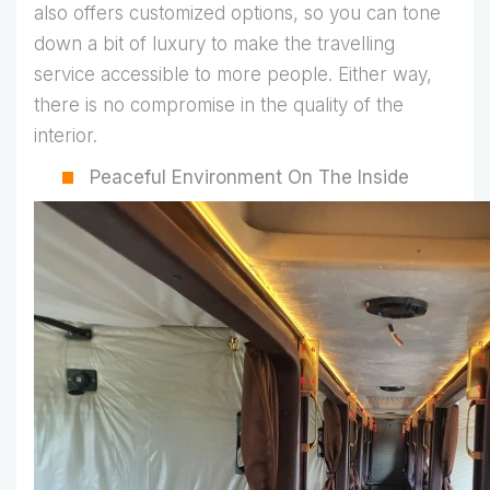
also offers customized options, so you can tone
down a bit of luxury to make the travelling
service accessible to more people. Either way,
there is no compromise in the quality of the
interior.
Peaceful Environment On The Inside