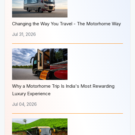
Changing the Way You Travel - The Motorhome Way
Jul 31, 2026
Why a Motorhome Trip Is India's Most Rewarding
Luxury Experience
Jul 04, 2026