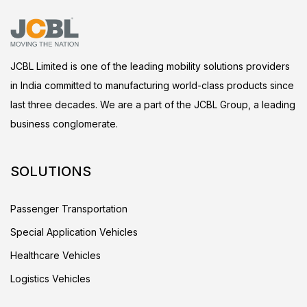
JCBL Limited is one of the leading mobility solutions providers
in India committed to manufacturing world-class products since
last three decades. We are a part of the JCBL Group, a leading
business conglomerate.
SOLUTIONS
Passenger Transportation
Special Application Vehicles
Healthcare Vehicles
Logistics Vehicles