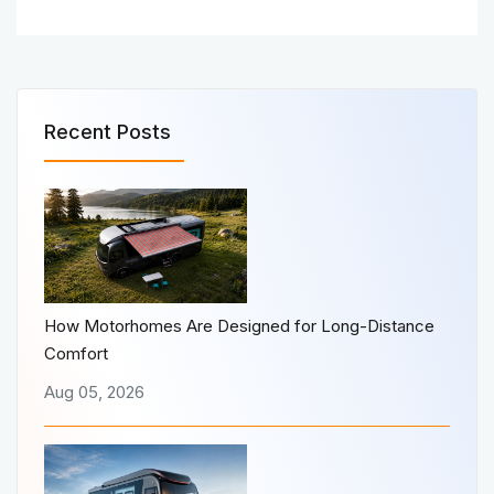
Recent Posts
How Motorhomes Are Designed for Long-Distance
Comfort
Aug 05, 2026