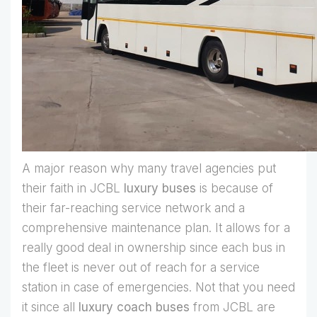
A major reason why many travel agencies put
their faith in JCBL
luxury buses
is because of
their far-reaching service network and a
comprehensive maintenance plan. It allows for a
really good deal in ownership since each bus in
the fleet is never out of reach for a service
station in case of emergencies. Not that you need
it since all
luxury coach buses
from JCBL are