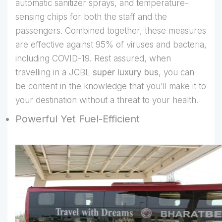
automatic sanitizer sprays, and temperature-
sensing chips for both the staff and the
passengers. Combined together, these measures
are effective against 95% of viruses and bacteria,
including COVID-19. Rest assured, when
travelling in a JCBL
super luxury bus
, you can
be content in the knowledge that you’ll make it to
your destination without a threat to your health.
Powerful Yet Fuel-Efficient