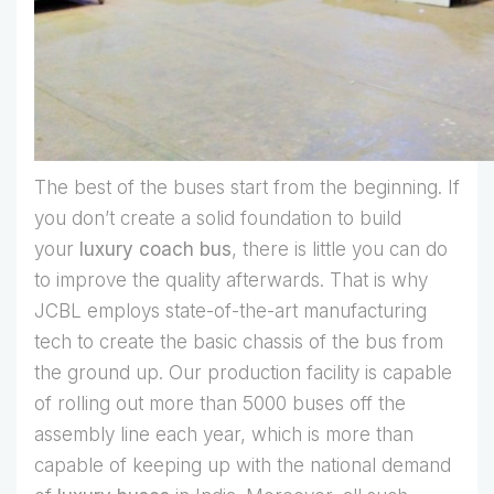
The best of the buses start from the beginning. If
you don’t create a solid foundation to build
your
luxury coach bus
, there is little you can do
to improve the quality afterwards. That is why
JCBL employs state-of-the-art manufacturing
tech to create the basic chassis of the bus from
the ground up. Our production facility is capable
of rolling out more than 5000 buses off the
assembly line each year, which is more than
capable of keeping up with the national demand