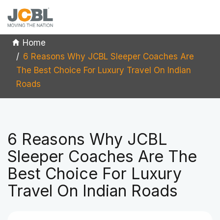
Home
6 Reasons Why JCBL Sleeper Coaches Are
The Best Choice For Luxury Travel On Indian
Roads
6 Reasons Why JCBL
Sleeper Coaches Are The
Best Choice For Luxury
Travel On Indian Roads