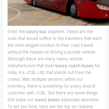
Enter the
luxury bus
segment. These are the
ones that would suffice to the travellers that want
the most elegant solution to their road travels
without the hassles of driving a private vehicle.
Although there are many heavy vehicle
manufacturers that build
luxury coach buses
for
India, it is JCBL Ltd. that stands out from the
crowd. With multiple versions within our
inventory, there is something for every kind of
customer with JCBL. But there are some things
that make our
luxury buses
especially desirable.
To tell you how, here are the top six reasons