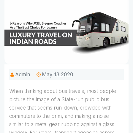
Admin
May 13,2020
When thinking about bus travels, most people
picture the image of a State-run public bus
service that seems run-down, crowded with
commuters to the brim, and making a noise
similar to a metal gear rubbing against a glass
window. For years, transport agencies across