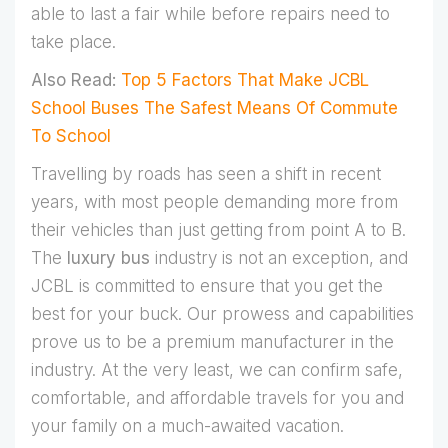
able to last a fair while before repairs need to
take place.
Also Read:
Top 5 Factors That Make JCBL
School Buses The Safest Means Of Commute
To School
Travelling by roads has seen a shift in recent
years, with most people demanding more from
their vehicles than just getting from point A to B.
The
luxury bus
industry is not an exception, and
JCBL is committed to ensure that you get the
best for your buck. Our prowess and capabilities
prove us to be a premium manufacturer in the
industry. At the very least, we can confirm safe,
comfortable, and affordable travels for you and
your family on a much-awaited vacation.