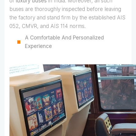
of
luxury buses
in India. Moreover, all such
buses are thoroughly inspected before leaving
the factory and stand firm by the established AIS
052, CMVR, and AIS 114 norms.
A Comfortable And Personalized
Experience