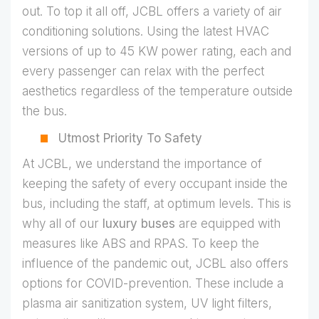
out. To top it all off, JCBL offers a variety of air
conditioning solutions. Using the latest HVAC
versions of up to 45 KW power rating, each and
every passenger can relax with the perfect
aesthetics regardless of the temperature outside
the bus.
Utmost Priority To Safety
At JCBL, we understand the importance of
keeping the safety of every occupant inside the
bus, including the staff, at optimum levels. This is
why all of our
luxury buses
are equipped with
measures like ABS and RPAS. To keep the
influence of the pandemic out, JCBL also offers
options for COVID-prevention. These include a
plasma air sanitization system, UV light filters,