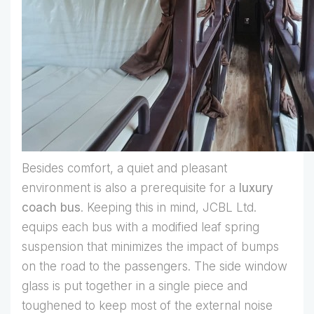
Besides comfort, a quiet and pleasant
environment is also a prerequisite for a
luxury
coach bus
. Keeping this in mind, JCBL Ltd.
equips each bus with a modified leaf spring
suspension that minimizes the impact of bumps
on the road to the passengers. The side window
glass is put together in a single piece and
toughened to keep most of the external noise