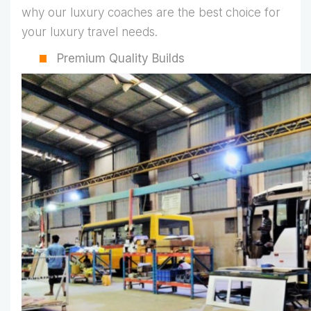
why our luxury coaches are the best choice for
your luxury travel needs.
Premium Quality Builds