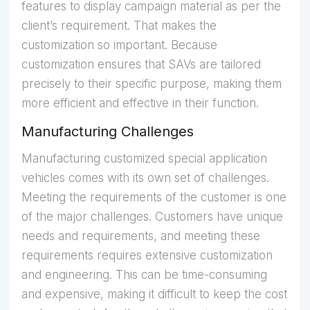
features to display campaign material as per the
client’s requirement. That makes the
customization so important. Because
customization ensures that SAVs are tailored
precisely to their specific purpose, making them
more efficient and effective in their function.
Manufacturing Challenges
Manufacturing customized special application
vehicles comes with its own set of challenges.
Meeting the requirements of the customer is one
of the major challenges. Customers have unique
needs and requirements, and meeting these
requirements requires extensive customization
and engineering. This can be time-consuming
and expensive, making it difficult to keep the cost