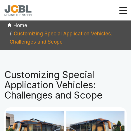
Home
Customizing Special Application Vehicles:
Challenges and Scope
Customizing Special
Application Vehicles:
Challenges and Scope