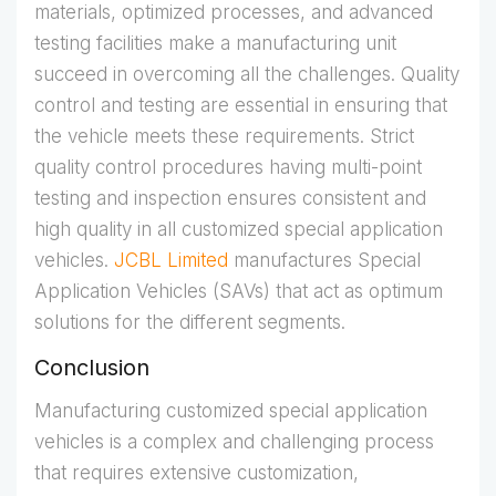
materials, optimized processes, and advanced
testing facilities make a manufacturing unit
succeed in overcoming all the challenges. Quality
control and testing are essential in ensuring that
the vehicle meets these requirements. Strict
quality control procedures having multi-point
testing and inspection ensures consistent and
high quality in all customized special application
vehicles.
JCBL Limited
manufactures Special
Application Vehicles (SAVs) that act as optimum
solutions for the different segments.
Conclusion
Manufacturing customized special application
vehicles is a complex and challenging process
that requires extensive customization,