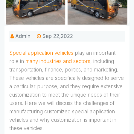
Admin
Sep 22,2022
Special application vehicles
play an important
role in
many industries and sectors
, including
transportation, finance, politics, and marketing.
These vehicles are specifically designed to serve
a particular purpose, and they require extensive
customization to meet the unique needs of their
users. Here we will discuss the challenges of
manufacturing customized special application
vehicles and why customization is important in
these vehicles.