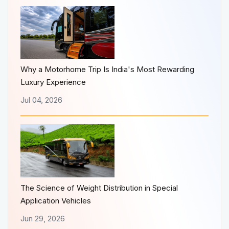
Why a Motorhome Trip Is India's Most Rewarding
Luxury Experience
Jul 04, 2026
The Science of Weight Distribution in Special
Application Vehicles
Jun 29, 2026