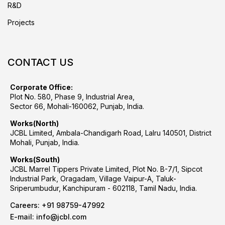
R&D
Projects
CONTACT US
Corporate Office:
Plot No. 580, Phase 9, Industrial Area,
Sector 66, Mohali-160062, Punjab, India.
Works(North)
JCBL Limited, Ambala-Chandigarh Road, Lalru 140501, District
Mohali, Punjab, India.
Works(South)
JCBL Marrel Tippers Private Limited, Plot No. B-7/1, Sipcot
Industrial Park, Oragadam, Village Vaipur-A, Taluk-
Sriperumbudur, Kanchipuram - 602118, Tamil Nadu, India.
Careers:
+91 98759-47992
E-mail:
info@jcbl.com