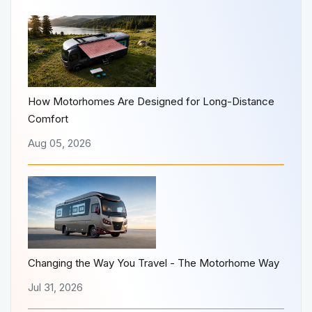
How Motorhomes Are Designed for Long-Distance
Comfort
Aug 05, 2026
Changing the Way You Travel - The Motorhome Way
Jul 31, 2026