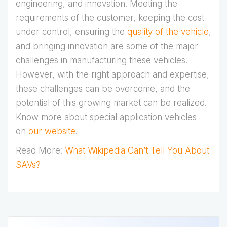
engineering, and innovation. Meeting the
requirements of the customer, keeping the cost
under control, ensuring the
quality of the vehicle
,
and bringing innovation are some of the major
challenges in manufacturing these vehicles.
However, with the right approach and expertise,
these challenges can be overcome, and the
potential of this growing market can be realized.
Know more about special application vehicles
on
our website
.
Read More:
What Wikipedia Can’t Tell You About
SAVs?