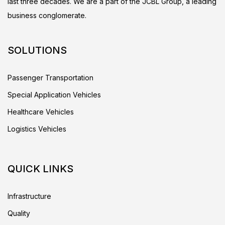
last three decades. We are a part of the JCBL Group, a leading
business conglomerate.
SOLUTIONS
Passenger Transportation
Special Application Vehicles
Healthcare Vehicles
Logistics Vehicles
QUICK LINKS
Infrastructure
Quality