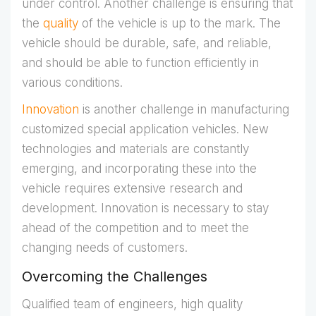
under control. Another challenge is ensuring that
the
quality
of the vehicle is up to the mark. The
vehicle should be durable, safe, and reliable,
and should be able to function efficiently in
various conditions.
Innovation
is another challenge in manufacturing
customized special application vehicles. New
technologies and materials are constantly
emerging, and incorporating these into the
vehicle requires extensive research and
development. Innovation is necessary to stay
ahead of the competition and to meet the
changing needs of customers.
Overcoming the Challenges
Qualified team of engineers, high quality