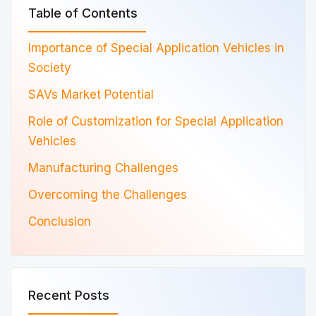
Table of Contents
Importance of Special Application Vehicles in
Society
SAVs Market Potential
Role of Customization for Special Application
Vehicles
Manufacturing Challenges
Overcoming the Challenges
Conclusion
Recent Posts