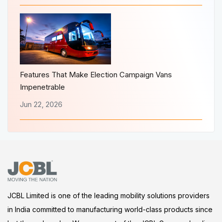
Features That Make Election Campaign Vans
Impenetrable
Jun 22, 2026
JCBL Limited is one of the leading mobility solutions providers
in India committed to manufacturing world-class products since