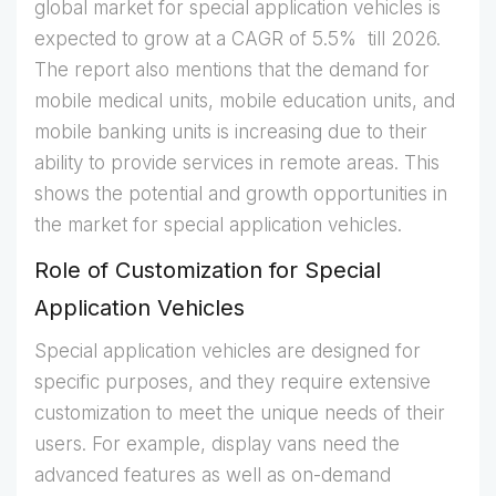
global market for special application vehicles is
expected to grow at a CAGR of 5.5% till 2026.
The report also mentions that the demand for
mobile medical units, mobile education units, and
mobile banking units is increasing due to their
ability to provide services in remote areas. This
shows the potential and growth opportunities in
the market for special application vehicles.
Role of Customization for Special
Application Vehicles
Special application vehicles are designed for
specific purposes, and they require extensive
customization to meet the unique needs of their
users. For example, display vans need the
advanced features as well as on-demand