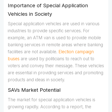
Importance of Special Application
Vehicles in Society
Special application vehicles are used in various
industries to provide specific services. For
example, an ATM van is used to provide mobile
banking services in remote areas where banking
facilities are not available.
Election campaign
buses
are used by politicians to reach out to
voters and convey their message. These vehicles
are essential in providing services and promoting
products and ideas in society.
SAVs Market Potential
The market for special application vehicles is
growing rapidly. According to a report, the