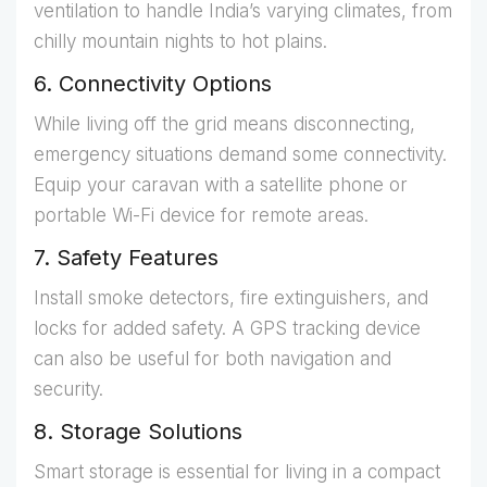
ventilation to handle India’s varying climates, from
chilly mountain nights to hot plains.
6. Connectivity Options
While living off the grid means disconnecting,
emergency situations demand some connectivity.
Equip your caravan with a satellite phone or
portable Wi-Fi device for remote areas.
7. Safety Features
Install smoke detectors, fire extinguishers, and
locks for added safety. A GPS tracking device
can also be useful for both navigation and
security.
8. Storage Solutions
Smart storage is essential for living in a compact