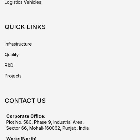
Logistics Vehicles
QUICK LINKS
Infrastructure
Quality
R&D
Projects
CONTACT US
Corporate Office:
Plot No. 580, Phase 9, Industrial Area,
Sector 66, Mohali-160062, Punjab, India.
Works(North)