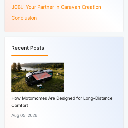
JCBL: Your Partner in Caravan Creation
Conclusion
Recent Posts
How Motorhomes Are Designed for Long-Distance
Comfort
Aug 05, 2026