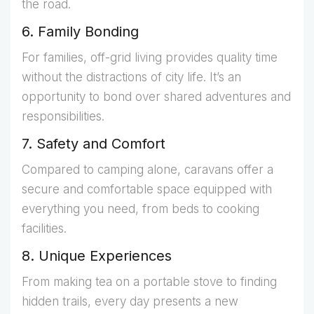
the road.
6. Family Bonding
For families, off-grid living provides quality time
without the distractions of city life. It’s an
opportunity to bond over shared adventures and
responsibilities.
7. Safety and Comfort
Compared to camping alone, caravans offer a
secure and comfortable space equipped with
everything you need, from beds to cooking
facilities.
8. Unique Experiences
From making tea on a portable stove to finding
hidden trails, every day presents a new