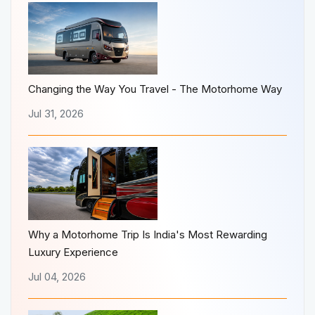
Changing the Way You Travel - The Motorhome Way
Jul 31, 2026
Why a Motorhome Trip Is India's Most Rewarding
Luxury Experience
Jul 04, 2026