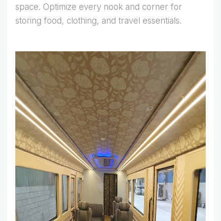
space. Optimize every nook and corner for
storing food, clothing, and travel essentials.