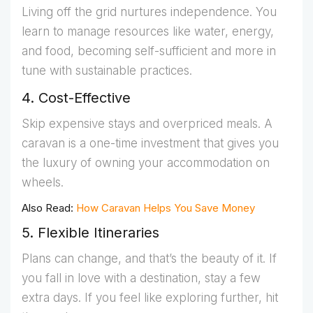
Living off the grid nurtures independence. You
learn to manage resources like water, energy,
and food, becoming self-sufficient and more in
tune with sustainable practices.
4. Cost-Effective
Skip expensive stays and overpriced meals. A
caravan is a one-time investment that gives you
the luxury of owning your accommodation on
wheels.
Also Read:
How Caravan Helps You Save Money
5. Flexible Itineraries
Plans can change, and that’s the beauty of it. If
you fall in love with a destination, stay a few
extra days. If you feel like exploring further, hit