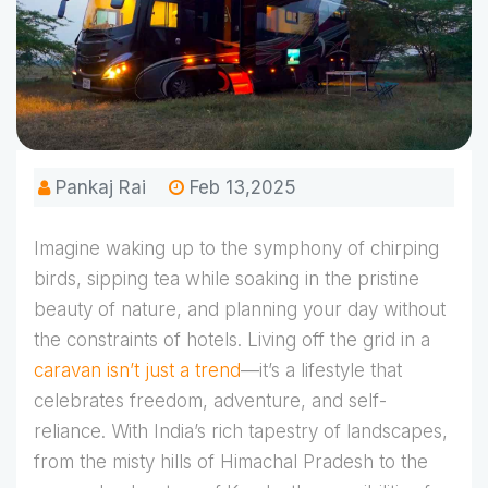
Pankaj Rai
Feb 13,2025
Imagine waking up to the symphony of chirping
birds, sipping tea while soaking in the pristine
beauty of nature, and planning your day without
the constraints of hotels. Living off the grid in a
caravan isn’t just a trend
—it’s a lifestyle that
celebrates freedom, adventure, and self-
reliance. With India’s rich tapestry of landscapes,
from the misty hills of Himachal Pradesh to the