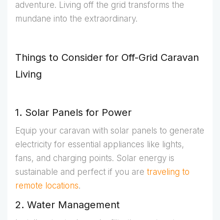
adventure. Living off the grid transforms the
mundane into the extraordinary.
Things to Consider for Off-Grid Caravan
Living
1. Solar Panels for Power
Equip your caravan with solar panels to generate
electricity for essential appliances like lights,
fans, and charging points. Solar energy is
sustainable and perfect if you are
traveling to
remote locations
.
2. Water Management