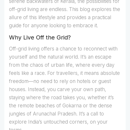
serene backwaters of Kerala, the possibilities for
off-grid living are endless. This blog explores the
allure of this lifestyle and provides a practical
guide for anyone looking to embrace it.
Why Live Off the Grid?
Off-grid living offers a chance to reconnect with
yourself and the natural world. It’s an escape
from the chaos of urban life, where every day
feels like a race. For travellers, it means absolute
freedom—no need to rely on hotels or guest
houses. Instead, you carve your own path,
staying where the road takes you, whether it’s
the remote beaches of Gokarna or the dense
jungles of Arunachal Pradesh. It’s a call to
explore India’s untouched corners, on your