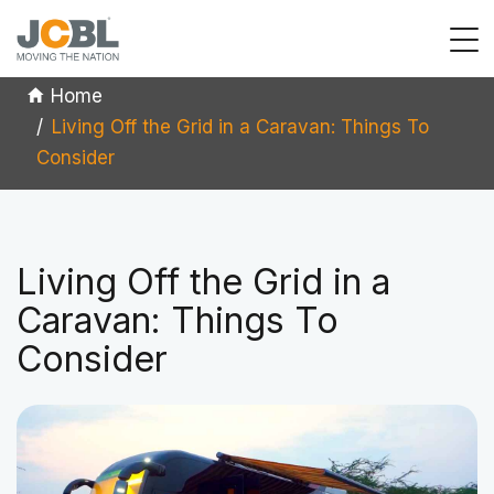
Home
Living Off the Grid in a Caravan: Things To
Consider
Living Off the Grid in a
Caravan: Things To
Consider