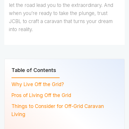
let the road lead you to the extraordinary. And
when you’re ready to take the plunge, trust
JCBL to craft a caravan that turns your dream
into reality.
Table of Contents
Why Live Off the Grid?
Pros of Living Off the Grid
Things to Consider for Off-Grid Caravan
Living