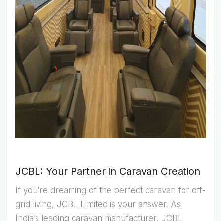
JCBL: Your Partner in Caravan Creation
If you’re dreaming of the perfect caravan for off-
grid living, JCBL Limited is your answer. As
India’s leading caravan manufacturer, JCBL