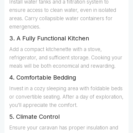
Install water tanks and a filtration system to
ensure access to clean water, even in isolated
areas. Carry collapsible water containers for
emergencies.
3. A Fully Functional Kitchen
Add a compact kitchenette with a stove,
refrigerator, and sufficient storage. Cooking your
meals will be both economical and rewarding.
4. Comfortable Bedding
Invest in a cozy sleeping area with foldable beds
or convertible seating. After a day of exploration,
you’ll appreciate the comfort.
5. Climate Control
Ensure your caravan has proper insulation and