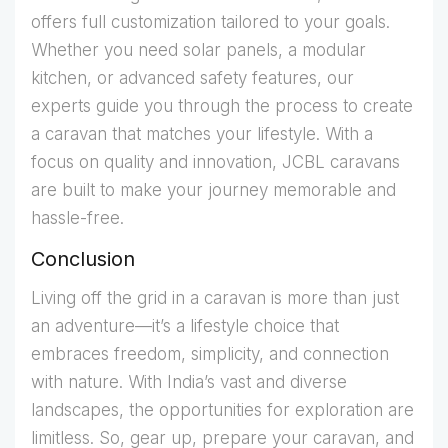
offers full customization tailored to your goals.
Whether you need solar panels, a modular
kitchen, or advanced safety features, our
experts guide you through the process to create
a caravan that matches your lifestyle. With a
focus on quality and innovation, JCBL caravans
are built to make your journey memorable and
hassle-free.
Conclusion
Living off the grid in a caravan is more than just
an adventure—it’s a lifestyle choice that
embraces freedom, simplicity, and connection
with nature. With India’s vast and diverse
landscapes, the opportunities for exploration are
limitless. So, gear up, prepare your caravan, and