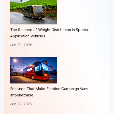
The Science of Weight Distribution in Special
Application Vehicles
Jun 29, 2026
Features That Make Election Campaign Vans
Impenetrable
Jun 22, 2026