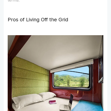
terms.
Pros of Living Off the Grid