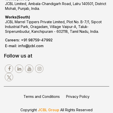
JCBL Limited, Ambala-Chandigarh Road, Lalru 140501, District
Mohali, Punjab, India.
Works(South)
JCBL Marrel Tippers Private Limited, Plot No. B-7/1, Sipcot
Industrial Park, Oragadam, Village Vaipur-A, Taluk-
Sriperumbudur, Kanchipuram - 602118, Tamil Nadu, India.
Careers:
+91 98759-47992
E-mail:
info@jcbl.com
Follow us at
Terms and Conditions
Privacy Policy
Copyright
JCBL Group
All Rights Reserved