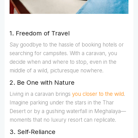
1. Freedom of Travel
Say goodbye to the hassle of booking hotels or
searching for campsites. With a caravan, you
decide when and where to stop, even in the
middle of a wild, picturesque nowhere.
2. Be One with Nature
Living in a caravan brings
you closer to the wild
.
Imagine parking under the stars in the Thar
Desert or by a gushing waterfall in Meghalaya—
moments that no luxury resort can replicate.
3. Self-Reliance