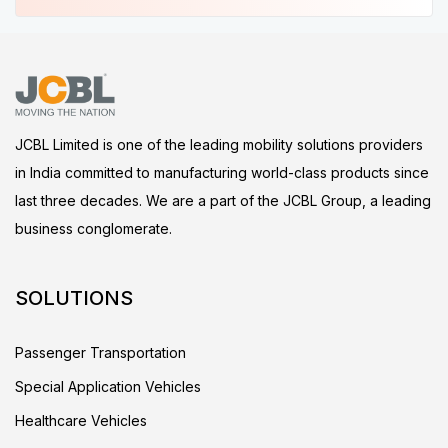
JCBL Limited is one of the leading mobility solutions providers
in India committed to manufacturing world-class products since
last three decades. We are a part of the JCBL Group, a leading
business conglomerate.
SOLUTIONS
Passenger Transportation
Special Application Vehicles
Healthcare Vehicles