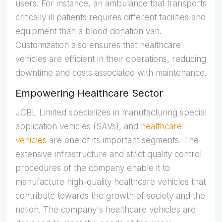
users. For instance, an ambulance that transports
critically ill patients requires different facilities and
equipment than a blood donation van.
Customization also ensures that healthcare
vehicles are efficient in their operations, reducing
downtime and costs associated with maintenance.
Empowering Healthcare Sector
JCBL Limited specializes in manufacturing special
application vehicles (SAVs), and
healthcare
vehicles
are one of its important segments. The
extensive infrastructure and strict quality control
procedures of the company enable it to
manufacture high-quality healthcare vehicles that
contribute towards the growth of society and the
nation. The company's healthcare vehicles are