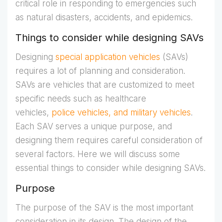
critical role in responding to emergencies such
as natural disasters, accidents, and epidemics.
Things to consider while designing SAVs
Designing
special application vehicles
(SAVs)
requires a lot of planning and consideration.
SAVs are vehicles that are customized to meet
specific needs such as healthcare
vehicles,
police vehicles, and military vehicles
.
Each SAV serves a unique purpose, and
designing them requires careful consideration of
several factors. Here we will discuss some
essential things to consider while designing SAVs.
Purpose
The purpose of the SAV is the most important
consideration in its design. The design of the