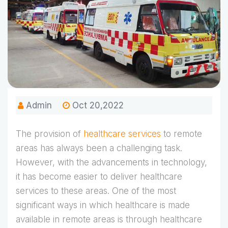
Admin
Oct 20,2022
The provision of
healthcare services
to remote
areas has always been a challenging task.
However, with the advancements in technology,
it has become easier to deliver healthcare
services to these areas. One of the most
significant ways in which healthcare is made
available in remote areas is through healthcare