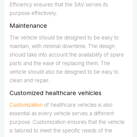
Efficiency ensures that the SAV serves its
purpose effectively.
Maintenance
The vehicle should be designed to be easy to
maintain, with minimal downtime. The design
should take into account the availability of spare
parts and the ease of replacing them. The
vehicle should also be designed to be easy to
clean and repair.
Customized healthcare vehicles
Customization
of healthcare vehicles is also
essential as every vehicle serves a different
purpose. Customization ensures that the vehicle
is tailored to meet the specific needs of the