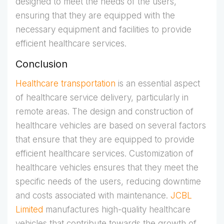
designed to meet the needs of the users,
ensuring that they are equipped with the
necessary equipment and facilities to provide
efficient healthcare services.
Conclusion
Healthcare transportation
is an essential aspect
of healthcare service delivery, particularly in
remote areas. The design and construction of
healthcare vehicles are based on several factors
that ensure that they are equipped to provide
efficient healthcare services. Customization of
healthcare vehicles ensures that they meet the
specific needs of the users, reducing downtime
and costs associated with maintenance.
JCBL
Limited
manufactures high-quality healthcare
vehicles that contribute towards the growth of