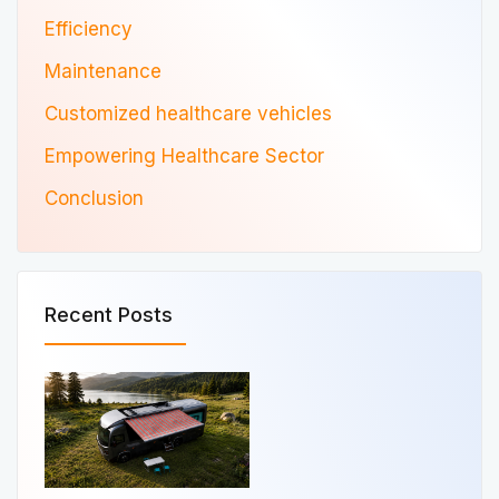
Efficiency
Maintenance
Customized healthcare vehicles
Empowering Healthcare Sector
Conclusion
Recent Posts