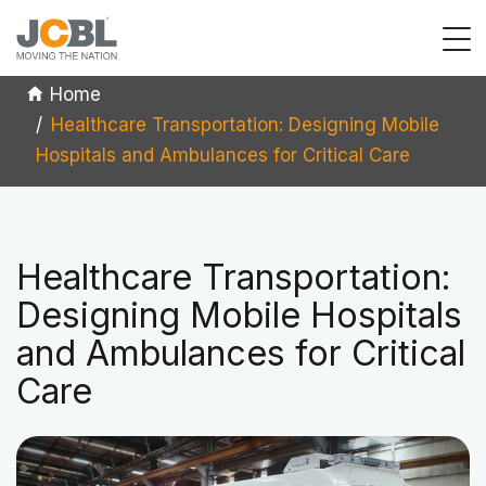
Home
Healthcare Transportation: Designing Mobile
Hospitals and Ambulances for Critical Care
Healthcare Transportation:
Designing Mobile Hospitals
and Ambulances for Critical
Care