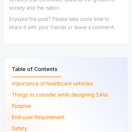
society and the nation.
Enjoyed the post? Please take some time to
share it with your friends or leave a comment.
Table of Contents
Importance of healthcare vehicles
Things to consider while designing SAVs
Purpose
End-user Requirement
Safety