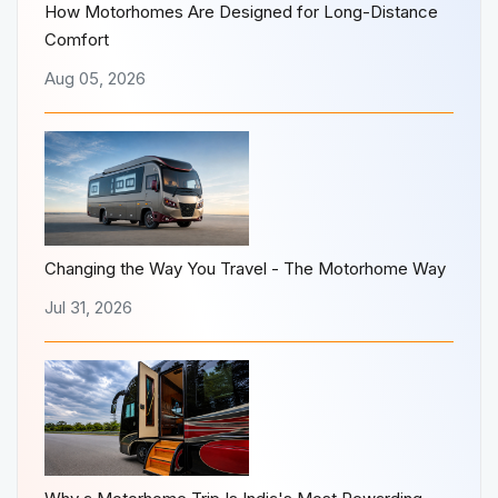
How Motorhomes Are Designed for Long-Distance
Comfort
Aug 05, 2026
Changing the Way You Travel - The Motorhome Way
Jul 31, 2026