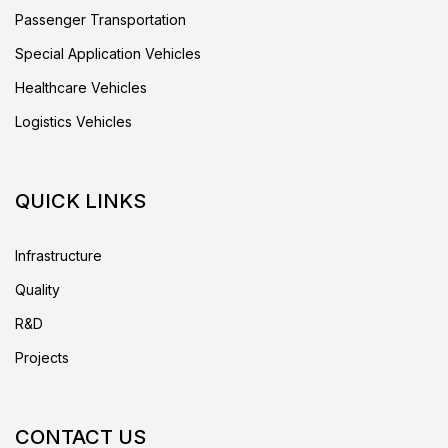
Passenger Transportation
Special Application Vehicles
Healthcare Vehicles
Logistics Vehicles
QUICK LINKS
Infrastructure
Quality
R&D
Projects
CONTACT US