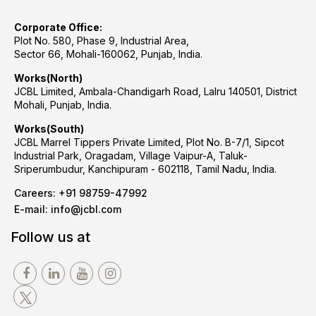
Corporate Office:
Plot No. 580, Phase 9, Industrial Area,
Sector 66, Mohali-160062, Punjab, India.
Works(North)
JCBL Limited, Ambala-Chandigarh Road, Lalru 140501, District
Mohali, Punjab, India.
Works(South)
JCBL Marrel Tippers Private Limited, Plot No. B-7/1, Sipcot
Industrial Park, Oragadam, Village Vaipur-A, Taluk-
Sriperumbudur, Kanchipuram - 602118, Tamil Nadu, India.
Careers:
+91 98759-47992
E-mail:
info@jcbl.com
Follow us at