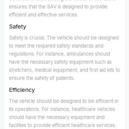
ensures that the SAV is designed to provide
efficient and effective services.
Safety
Safety is crucial. The vehicle should be designed
to meet the required safety standards and
regulations. For instance, ambulances should
have the necessary safety equipment such as
stretchers, medical equipment, and first aid kits to
ensure the safety of patients.
Efficiency
The vehicle should be designed to be efficient in
its operations. For instance, healthcare vehicles
should have the necessary equipment and
facilities to provide efficient healthcare services.