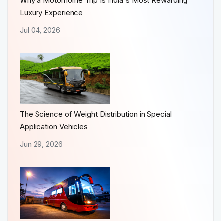
Why a Motorhome Trip Is India's Most Rewarding
Luxury Experience
Jul 04, 2026
The Science of Weight Distribution in Special
Application Vehicles
Jun 29, 2026