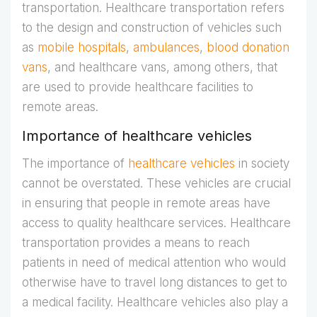
transportation. Healthcare transportation refers
to the design and construction of vehicles such
as
mobile hospitals
,
ambulances
,
blood donation
vans
, and healthcare vans, among others, that
are used to provide healthcare facilities to
remote areas.
Importance of healthcare vehicles
The importance of
healthcare vehicles
in society
cannot be overstated. These vehicles are crucial
in ensuring that people in remote areas have
access to quality healthcare services. Healthcare
transportation provides a means to reach
patients in need of medical attention who would
otherwise have to travel long distances to get to
a medical facility. Healthcare vehicles also play a