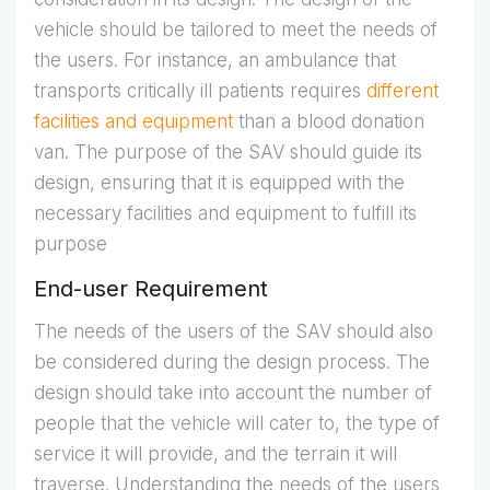
vehicle should be tailored to meet the needs of
the users. For instance, an ambulance that
transports critically ill patients requires
different
facilities and equipment
than a blood donation
van. The purpose of the SAV should guide its
design, ensuring that it is equipped with the
necessary facilities and equipment to fulfill its
purpose
End-user Requirement
The needs of the users of the SAV should also
be considered during the design process. The
design should take into account the number of
people that the vehicle will cater to, the type of
service it will provide, and the terrain it will
traverse. Understanding the needs of the users