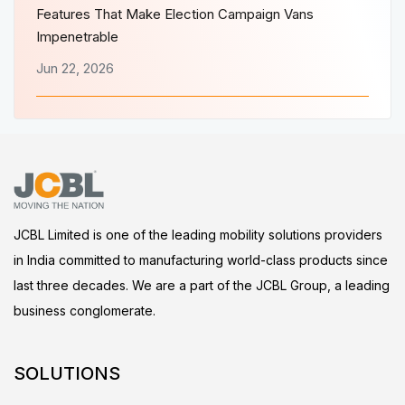
Features That Make Election Campaign Vans
Impenetrable
Jun 22, 2026
JCBL Limited is one of the leading mobility solutions providers
in India committed to manufacturing world-class products since
last three decades. We are a part of the JCBL Group, a leading
business conglomerate.
SOLUTIONS